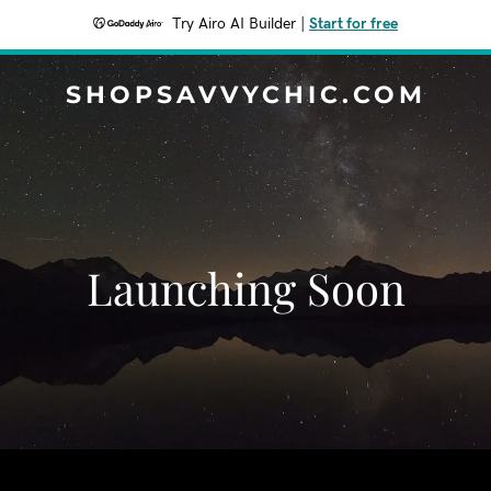
Try Airo AI Builder
|
Start for free
SHOPSAVVYCHIC.COM
Launching Soon