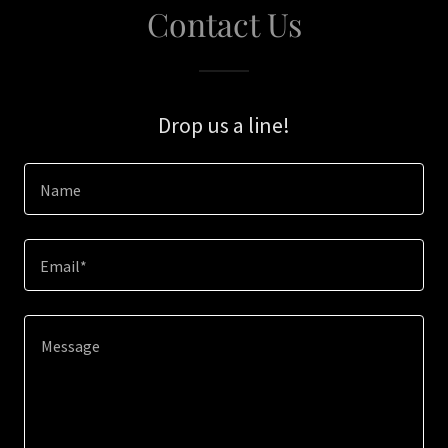
Contact Us
Drop us a line!
Name
Email*