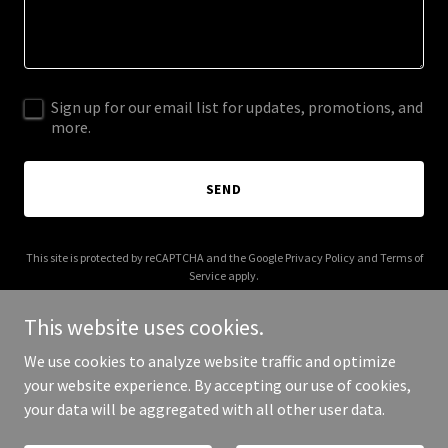
Sign up for our email list for updates, promotions, and
more.
SEND
This site is protected by reCAPTCHA and the Google
Privacy Policy
and
Terms of
Service
apply.
This website uses cookies.
We use cookies to analyze website traffic and optimize
your website experience. By accepting our use of cookies,
Copyright © 2025 shopsavvychic.com - All Rights Reserved.
your data will be aggregated with all other user data.
Powered by